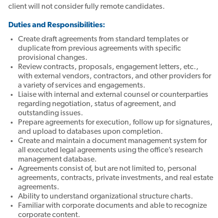
client will not consider fully remote candidates.
Duties and Responsibilities:
Create draft agreements from standard templates or
duplicate from previous agreements with specific
provisional changes.
Review contracts, proposals, engagement letters, etc.,
with external vendors, contractors, and other providers for
a variety of services and engagements.
Liaise with internal and external counsel or counterparties
regarding negotiation, status of agreement, and
outstanding issues.
Prepare agreements for execution, follow up for signatures,
and upload to databases upon completion.
Create and maintain a document management system for
all executed legal agreements using the office’s research
management database.
Agreements consist of, but are not limited to, personal
agreements, contracts, private investments, and real estate
agreements.
Ability to understand organizational structure charts.
Familiar with corporate documents and able to recognize
corporate content.