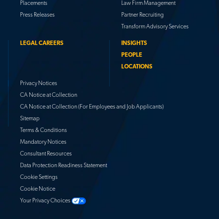
Placements
Law Firm Management
Press Releases
Partner Recruiting
Transform Advisory Services
LEGAL CAREERS
INSIGHTS
PEOPLE
LOCATIONS
Privacy Notices
CA Notice at Collection
CA Notice at Collection (For Employees and Job Applicants)
Sitemap
Terms & Conditions
Mandatory Notices
Consultant Resources
Data Protection Readiness Statement
Cookie Settings
Cookie Notice
Your Privacy Choices