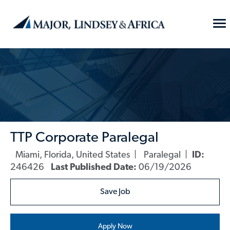
Skip to main content
To
Na
-
TTP Corporate Paralegal
Miami, Florida, United States
Paralegal
ID:
Location
Category
246426
Last Published Date:
06/19/2026
Save Job
Apply Now