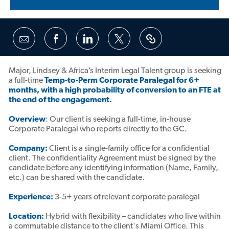
Share
Share
Share
Share
via
via
via
via
Facebook
LinkedIn
twitter
email
Major, Lindsey & Africa’s Interim Legal Talent group is seeking
a full-time
Temp-to-Perm Corporate Paralegal for 6+
months, with a high probability of conversion to an FTE at
the end of the engagement.
Overview
: Our client is seeking a full-time, in-house
Corporate Paralegal who reports directly to the GC.
Company:
Client is a single-family office for a confidential
client. The confidentiality Agreement must be signed by the
candidate before any identifying information (Name, Family,
etc.) can be shared with the candidate.
Experience:
3-5+ years of relevant corporate paralegal
Location:
Hybrid with flexibility – candidates who live within
a commutable distance to the client's Miami Office. This