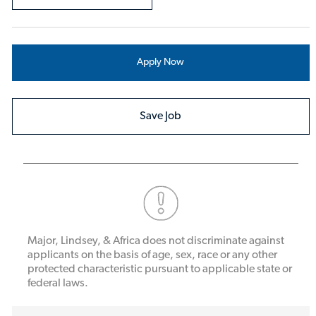
Apply Now
Save Job
Major, Lindsey, & Africa does not discriminate against
applicants on the basis of age, sex, race or any other
protected characteristic pursuant to applicable state or
federal laws.