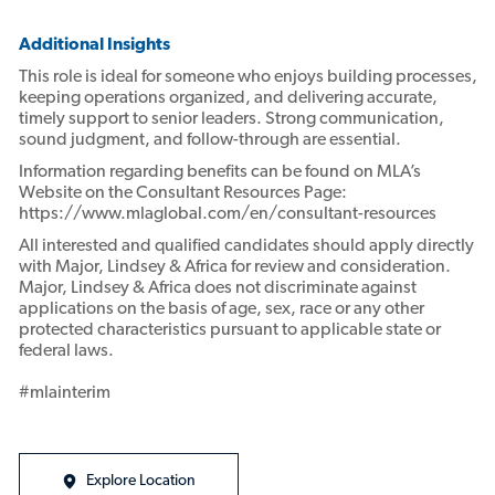
Additional Insights
This role is ideal for someone who enjoys building processes,
keeping operations organized, and delivering accurate,
timely support to senior leaders. Strong communication,
sound judgment, and follow-through are essential.
Information regarding benefits can be found on MLA’s
Website on the Consultant Resources Page:
https://www.mlaglobal.com/en/consultant-resources
All interested and qualified candidates should apply directly
with Major, Lindsey & Africa for review and consideration.
Major, Lindsey & Africa does not discriminate against
applications on the basis of age, sex, race or any other
protected characteristics pursuant to applicable state or
federal laws.
#mlainterim
Explore Location