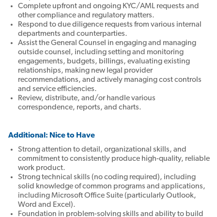
Complete upfront and ongoing KYC/AML requests and
other compliance and regulatory matters.
Respond to due diligence requests from various internal
departments and counterparties.
Assist the General Counsel in engaging and managing
outside counsel, including setting and monitoring
engagements, budgets, billings, evaluating existing
relationships, making new legal provider
recommendations, and actively managing cost controls
and service efficiencies.
Review, distribute, and/or handle various
correspondence, reports, and charts.
Additional: Nice to Have
Strong attention to detail, organizational skills, and
commitment to consistently produce high-quality, reliable
work product.
Strong technical skills (no coding required), including
solid knowledge of common programs and applications,
including Microsoft Office Suite (particularly Outlook,
Word and Excel).
Foundation in problem-solving skills and ability to build