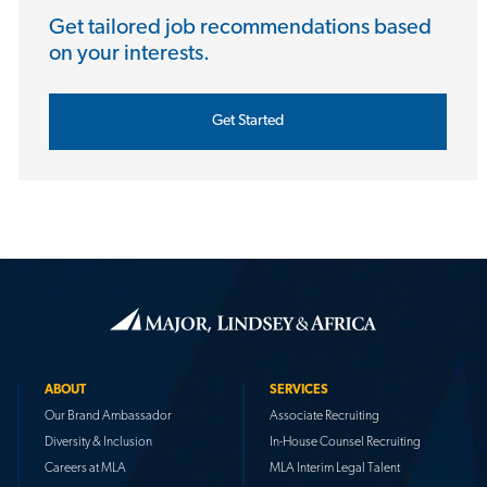
Get tailored job recommendations based
on your interests.
Get Started
ABOUT
SERVICES
Our Brand Ambassador
Associate Recruiting
Diversity & Inclusion
In-House Counsel Recruiting
Careers at MLA
MLA Interim Legal Talent