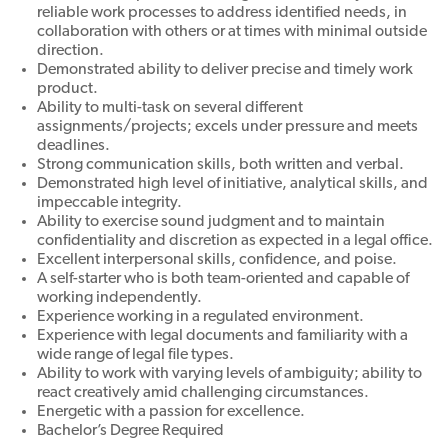
reliable work processes to address identified needs, in
collaboration with others or at times with minimal outside
direction.
Demonstrated ability to deliver precise and timely work
product.
Ability to multi-task on several different
assignments/projects; excels under pressure and meets
deadlines.
Strong communication skills, both written and verbal.
Demonstrated high level of initiative, analytical skills, and
impeccable integrity.
Ability to exercise sound judgment and to maintain
confidentiality and discretion as expected in a legal office.
Excellent interpersonal skills, confidence, and poise.
A self-starter who is both team-oriented and capable of
working independently.
Experience working in a regulated environment.
Experience with legal documents and familiarity with a
wide range of legal file types.
Ability to work with varying levels of ambiguity; ability to
react creatively amid challenging circumstances.
Energetic with a passion for excellence.
Bachelor’s Degree Required