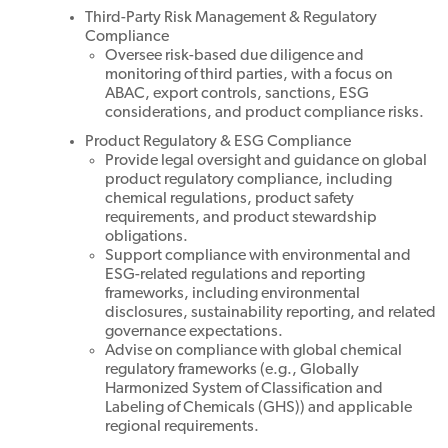
Third-Party Risk Management & Regulatory
Compliance
Oversee risk-based due diligence and
monitoring of third parties, with a focus on
ABAC, export controls, sanctions, ESG
considerations, and product compliance risks.
Product Regulatory & ESG Compliance
Provide legal oversight and guidance on global
product regulatory compliance, including
chemical regulations, product safety
requirements, and product stewardship
obligations.
Support compliance with environmental and
ESG-related regulations and reporting
frameworks, including environmental
disclosures, sustainability reporting, and related
governance expectations.
Advise on compliance with global chemical
regulatory frameworks (e.g., Globally
Harmonized System of Classification and
Labeling of Chemicals (GHS)) and applicable
regional requirements.