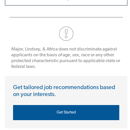
Major, Lindsey, & Africa does not discriminate against
applicants on the basis of age, sex, race or any other
protected characteristic pursuant to applicable state or
federal laws.
Get tailored job recommendations based
on your interests.
Get Started