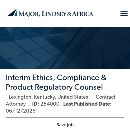
Skip to main content
To
Na
-
Interim Ethics, Compliance &
Product Regulatory Counsel
Lexington, Kentucky, United States
Contract
Location
Category
Attorney
ID:
254000
Last Published Date:
06/12/2026
Save Job