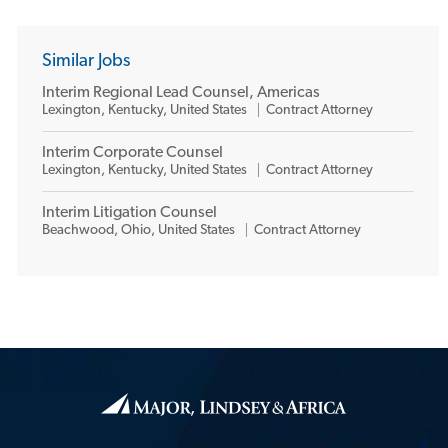
Similar Jobs
Interim Regional Lead Counsel, Americas
L
C
Lexington, Kentucky, United States
Contract Attorney
o
a
c
t
Interim Corporate Counsel
a
e
L
C
Lexington, Kentucky, United States
Contract Attorney
t
g
o
a
i
o
c
t
o
r
Interim Litigation Counsel
a
e
n
y
L
C
Beachwood, Ohio, United States
Contract Attorney
t
g
o
a
i
o
c
t
o
r
a
e
n
y
t
g
i
o
o
r
n
y