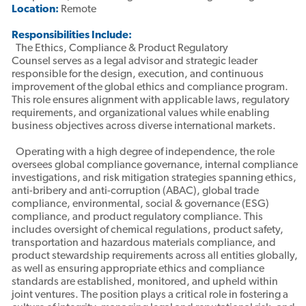
Location:
Remote
Responsibilities Include:
The Ethics, Compliance & Product Regulatory
Counsel serves as a legal advisor and strategic leader
responsible for the design, execution, and continuous
improvement of the global ethics and compliance program.
This role ensures alignment with applicable laws, regulatory
requirements, and organizational values while enabling
business objectives across diverse international markets.
Operating with a high degree of independence, the role
oversees global compliance governance, internal compliance
investigations, and risk mitigation strategies spanning ethics,
anti-bribery and anti-corruption (ABAC), global trade
compliance, environmental, social & governance (ESG)
compliance, and product regulatory compliance. This
includes oversight of chemical regulations, product safety,
transportation and hazardous materials compliance, and
product stewardship requirements across all entities globally,
as well as ensuring appropriate ethics and compliance
standards are established, monitored, and upheld within
joint ventures. The position plays a critical role in fostering a