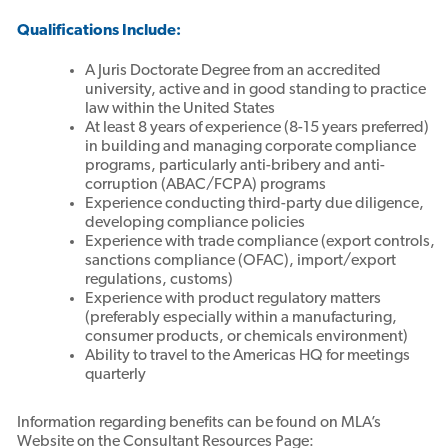
Qualifications Include:
A Juris Doctorate Degree from an accredited
university, active and in good standing to practice
law within the United States
At least 8 years of experience (8-15 years preferred)
in building and managing corporate compliance
programs, particularly anti-bribery and anti-
corruption (ABAC/FCPA) programs
Experience conducting third-party due diligence,
developing compliance policies
Experience with trade compliance (export controls,
sanctions compliance (OFAC), import/export
regulations, customs)
Experience with product regulatory matters
(preferably especially within a manufacturing,
consumer products, or chemicals environment)
Ability to travel to the Americas HQ for meetings
quarterly
Information regarding benefits can be found on MLA’s
Website on the Consultant Resources Page: