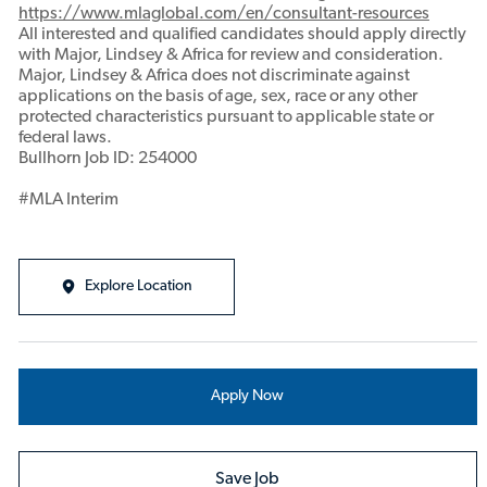
https://www.mlaglobal.com/en/consultant-resources
All interested and qualified candidates should apply directly
with Major, Lindsey & Africa for review and consideration.
Major, Lindsey & Africa does not discriminate against
applications on the basis of age, sex, race or any other
protected characteristics pursuant to applicable state or
federal laws.
Bullhorn Job ID: 254000
#MLA Interim
Explore Location
Apply Now
Save Job