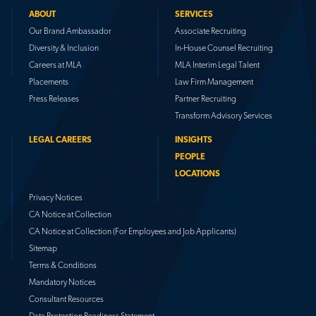
ABOUT
SERVICES
Our Brand Ambassador
Associate Recruiting
Diversity & Inclusion
In-House Counsel Recruiting
Careers at MLA
MLA Interim Legal Talent
Placements
Law Firm Management
Press Releases
Partner Recruiting
Transform Advisory Services
LEGAL CAREERS
INSIGHTS
PEOPLE
LOCATIONS
Privacy Notices
CA Notice at Collection
CA Notice at Collection (For Employees and Job Applicants)
Sitemap
Terms & Conditions
Mandatory Notices
Consultant Resources