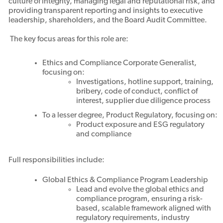
culture of integrity, managing legal and reputational risk, and
providing transparent reporting and insights to executive
leadership, shareholders, and the Board Audit Committee.
The key focus areas for this role are:
Ethics and Compliance Corporate Generalist,
focusing on:
Investigations, hotline support, training,
bribery, code of conduct, conflict of
interest, supplier due diligence process
To a lesser degree, Product Regulatory, focusing on:
Product exposure and ESG regulatory
and compliance
Full responsibilities include:
Global Ethics & Compliance Program Leadership
Lead and evolve the global ethics and
compliance program, ensuring a risk-
based, scalable framework aligned with
regulatory requirements, industry