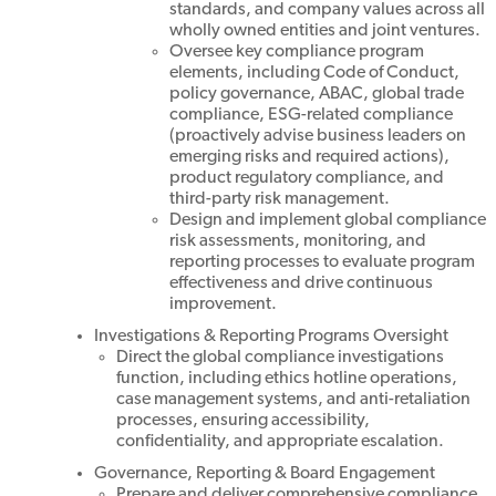
standards, and company values across all
wholly owned entities and joint ventures.
Oversee key compliance program
elements, including Code of Conduct,
policy governance, ABAC, global trade
compliance, ESG-related compliance
(proactively advise business leaders on
emerging risks and required actions),
product regulatory compliance, and
third-party risk management.
Design and implement global compliance
risk assessments, monitoring, and
reporting processes to evaluate program
effectiveness and drive continuous
improvement.
Investigations & Reporting Programs Oversight
Direct the global compliance investigations
function, including ethics hotline operations,
case management systems, and anti-retaliation
processes, ensuring accessibility,
confidentiality, and appropriate escalation.
Governance, Reporting & Board Engagement
Prepare and deliver comprehensive compliance