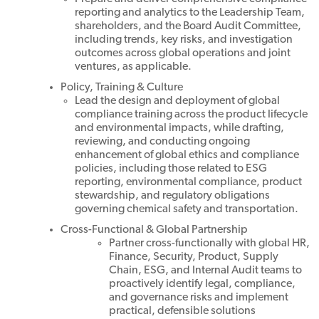
reporting and analytics to the Leadership Team,
shareholders, and the Board Audit Committee,
including trends, key risks, and investigation
outcomes across global operations and joint
ventures, as applicable.
Policy, Training & Culture
Lead the design and deployment of global
compliance training across the product lifecycle
and environmental impacts, while drafting,
reviewing, and conducting ongoing
enhancement of global ethics and compliance
policies, including those related to ESG
reporting, environmental compliance, product
stewardship, and regulatory obligations
governing chemical safety and transportation.
Cross-Functional & Global Partnership
Partner cross-functionally with global HR,
Finance, Security, Product, Supply
Chain, ESG, and Internal Audit teams to
proactively identify legal, compliance,
and governance risks and implement
practical, defensible solutions