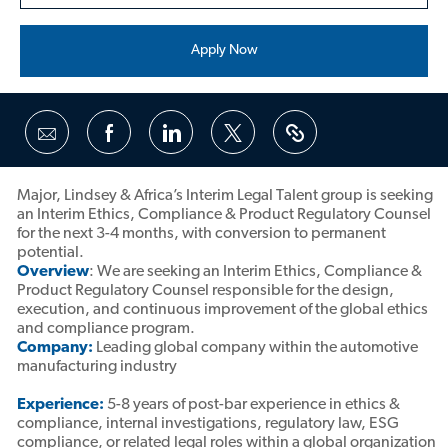
Apply Now
Share
Share
Share
Share
via
via
via
via
Facebook
LinkedIn
twitter
email
Major, Lindsey & Africa’s Interim Legal Talent group is seeking
an Interim Ethics, Compliance & Product Regulatory Counsel
for the next 3-4 months, with conversion to permanent
potential.
Overview
: We are seeking an Interim Ethics, Compliance &
Product Regulatory Counsel responsible for the design,
execution, and continuous improvement of the global ethics
and compliance program.
Company:
Leading global company within the automotive
manufacturing industry
Experience:
5-8 years of post-bar experience in ethics &
compliance, internal investigations, regulatory law, ESG
compliance, or related legal roles within a global organization