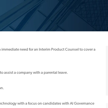
an immediate need for an Interim Product Counsel to cover a
o assist a company with a parental leave.
on.
d Technology with a focus on candidates with AI Governance