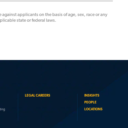
 against applicants on the basis of age, sex, race or any
licable state or federal laws.
LEGAL CAREERS
INSIGHTS
PEOPLE
ting
LOCATIONS