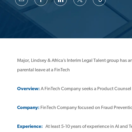
via
via
via
via
email
Facebook
LinkedIn
twitter
Major, Lindsey & Africa’s Interim Legal Talent group has 
parental leave at a FinTech
Overview:
A FinTech Company seeks a Product Counsel t
Company:
FinTech Company focused on Fraud Preventi
Experience:
At least 5-10 years of experience in AI an