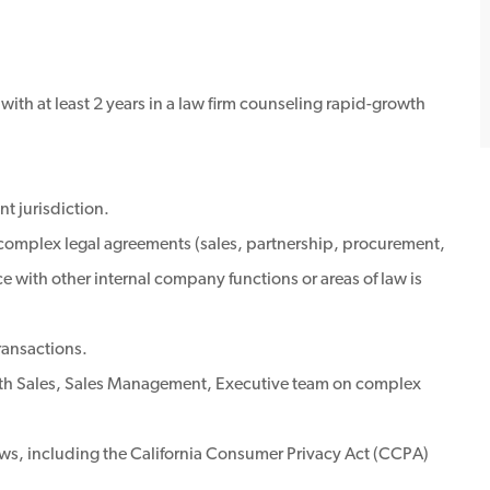
 with at least 2 years in a law firm counseling rapid-growth
nt jurisdiction.
 complex legal agreements (sales, partnership, procurement,
 with other internal company functions or areas of law is
ransactions.
ith Sales, Sales Management, Executive team on complex
aws, including the California Consumer Privacy Act (CCPA)