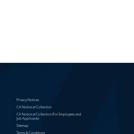
Privacy Notices
CA Notice at Collection
CA Notice at Collection (For Employees and
Job Applicants)
Sitemap
Terms & Conditions