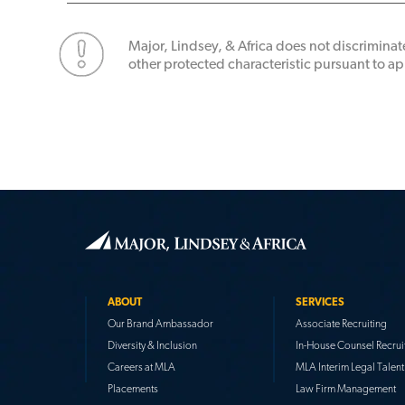
Major, Lindsey, & Africa does not discriminate
other protected characteristic pursuant to app
ABOUT
SERVICES
Our Brand Ambassador
Associate Recruiting
Diversity & Inclusion
In-House Counsel Recrui
Careers at MLA
MLA Interim Legal Talent
Placements
Law Firm Management