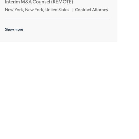
n
y
Interim M&A Counsel (REMOTE)
a
e
L
C
New York, New York, United States
Contract Attorney
t
g
o
a
i
o
c
t
o
r
Show more
a
e
n
y
t
g
i
o
o
r
n
y