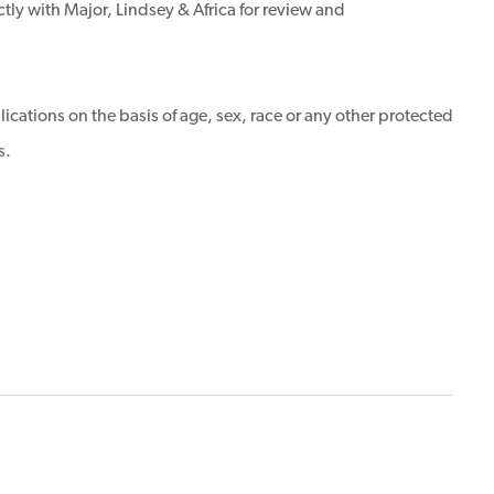
tly with Major, Lindsey & Africa for review and
ications on the basis of age, sex, race or any other protected
s.