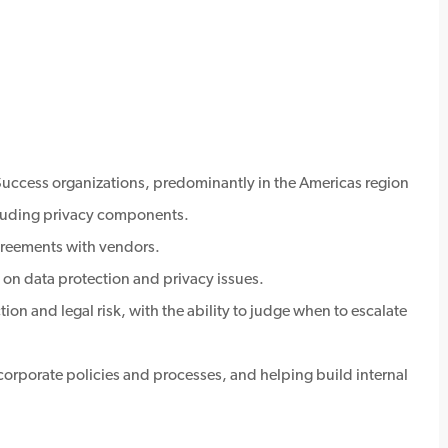
ccess organizations, predominantly in the Americas region
luding privacy components.
greements with vendors.
on data protection and privacy issues.
n and legal risk, with the ability to judge when to escalate
 corporate policies and processes, and helping build internal