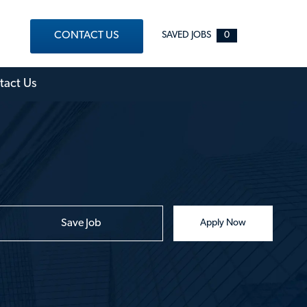
CONTACT US
SAVED JOBS
0
out Menu
tact Us
Save Job
Apply Now