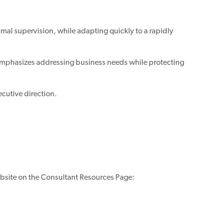
mal supervision, while adapting quickly to a rapidly
 emphasizes addressing business needs while protecting
ecutive direction.
bsite on the Consultant Resources Page: