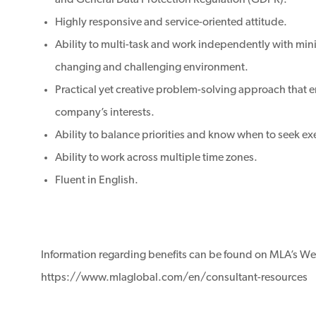
and General Data Protection Regulation (GDPR).
Highly responsive and service-oriented attitude.
Ability to multi-task and work independently with mini
changing and challenging environment.
Practical yet creative problem-solving approach that
company’s interests.
Ability to balance priorities and know when to seek ex
Ability to work across multiple time zones.
Fluent in English.
Information regarding benefits can be found on MLA’s We
https://www.mlaglobal.com/en/consultant-resources