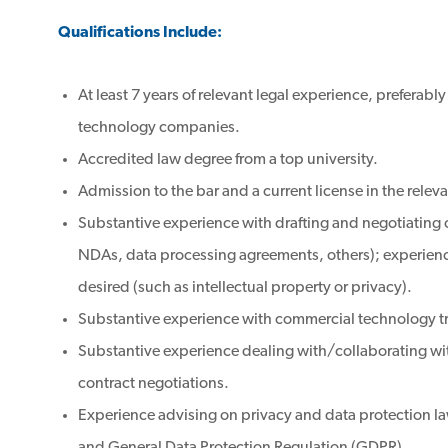
Qualifications Include:
At least 7 years of relevant legal experience, preferably
technology companies.
Accredited law degree from a top university.
Admission to the bar and a current license in the releva
Substantive experience with drafting and negotiating
NDAs, data processing agreements, others); experience
desired (such as intellectual property or privacy).
Substantive experience with commercial technology t
Substantive experience dealing with/collaborating w
contract negotiations.
Experience advising on privacy and data protection l