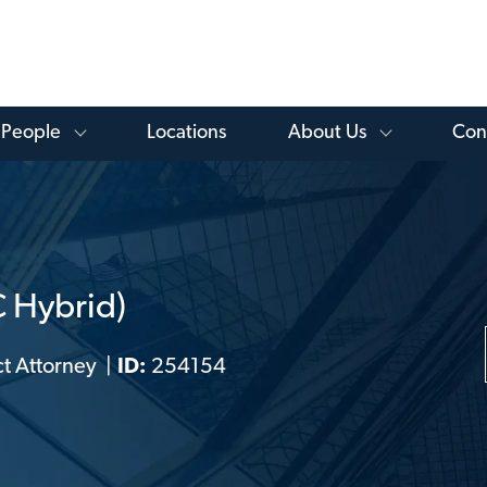
Skip to main content
 Knowledge Library Menu
Toggle People Menu
Toggle Ab
People
Locations
About Us
Con
C Hybrid)
t Attorney
ID:
254154
ry