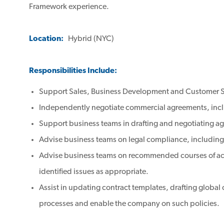
Framework experience.
Location:
Hybrid (NYC)
Responsibilities Include:
Support Sales, Business Development and Customer Su
Independently negotiate commercial agreements, inc
Support business teams in drafting and negotiating a
Advise business teams on legal compliance, including 
Advise business teams on recommended courses of actio
identified issues as appropriate.
Assist in updating contract templates, drafting global
processes and enable the company on such policies.