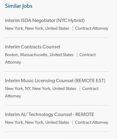
Similar Jobs
Interim ISDA Negotiator (NYC Hybrid)
L
C
New York, New York, United States
Contract Attorney
o
a
c
t
Interim Contracts Counsel
a
e
L
C
Boston, Massachusetts, United States
Contract
t
g
o
a
Attorney
i
o
c
t
o
r
a
e
n
y
Interim Music Licensing Counsel (REMOTE EST)
t
g
L
C
New York, NY, New York, United States
Contract
i
o
o
a
Attorney
o
r
c
t
n
y
a
e
Interim AI/ Technology Counsel - REMOTE
t
g
L
C
New York, New York, United States
Contract Attorney
i
o
o
a
o
r
c
t