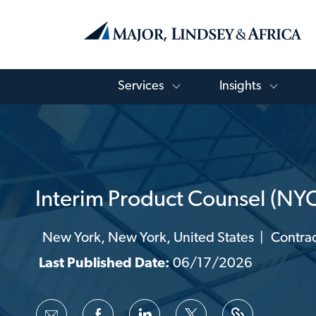
Toggle Services Menu
Toggle
Services
Insights
-
Interim Product Counsel (NY
New York, New York, United States
Contrac
Location
Catego
Last Published Date:
06/17/2026
Share
Share
Share
Share