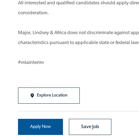
All interested and qualified candidates should apply direc
consideration.
Major, Lindsey & Africa does not discriminate against appl
characteristics pursuant to applicable state or federal law
#mlainterim
Explore Location
Apply Now
Save Job