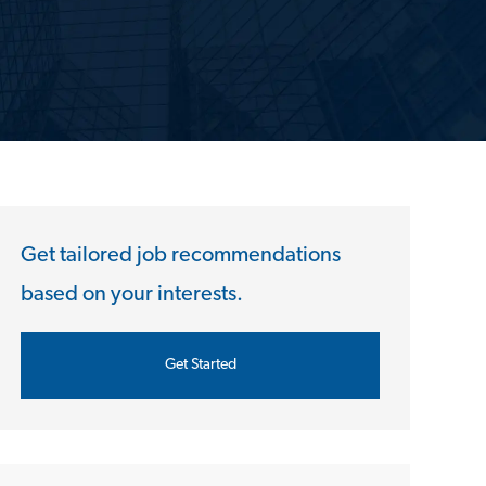
Get tailored job recommendations
based on your interests.
Get Started