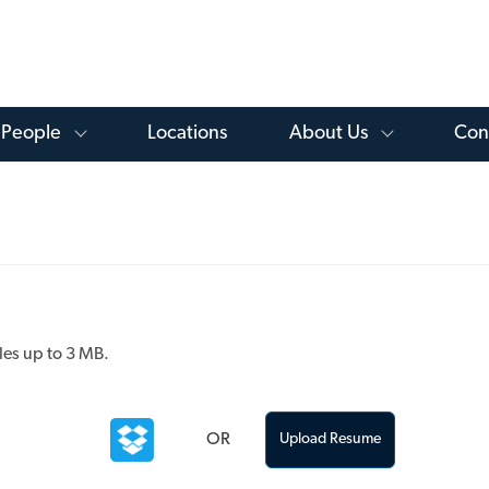
Skip to main content
 Knowledge Library Menu
Toggle People Menu
Toggle Ab
People
Locations
About Us
Con
les up to 3 MB.
OR
Upload Resume