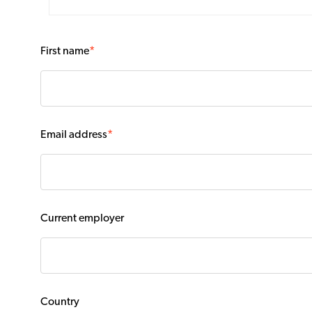
First name
*
Email address
*
Current employer
Country