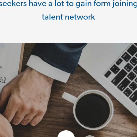
seekers have a lot to gain form joinin
talent network