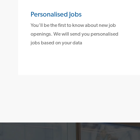
Personalised Jobs
You’ll be the first to know about new job
openings. We will send you personalised
jobs based on your data