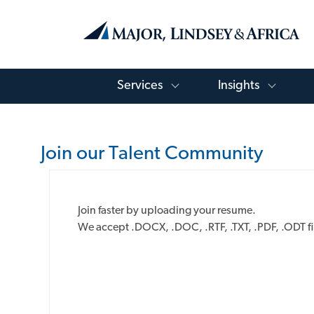
Toggle Services Menu
Toggle
Services
Insights
-
Join our Talent Community
Upload
Join faster by uploading your resume.
options
We accept .DOCX, .DOC, .RTF, .TXT, .PDF, .ODT fi