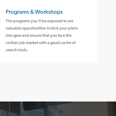
Programs & Workshops
The programs you’ll be exposed to are
valuable opportunities to kick your plans
into gear and ensure that you face the
civilian job market with a good cache of
search tools.