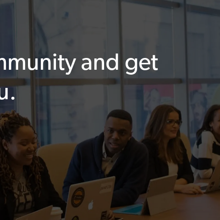
ommunity and get
u.