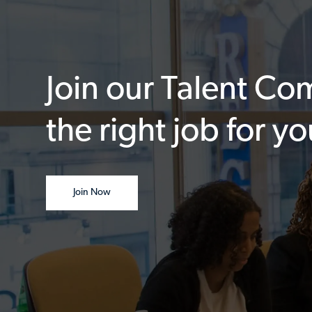
Join our Talent C
the right job for yo
Join Now