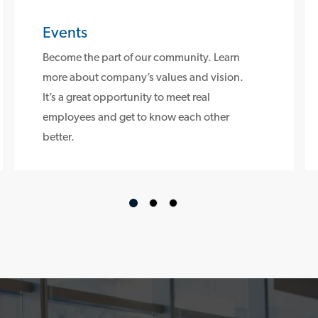
Events
Become the part of our community. Learn
more about company’s values and vision.
It’s a great opportunity to meet real
employees and get to know each other
better.