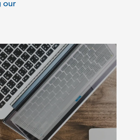
g our