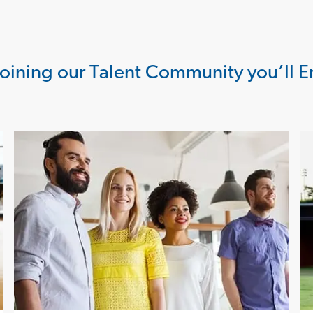
Joining our Talent Community you’ll E