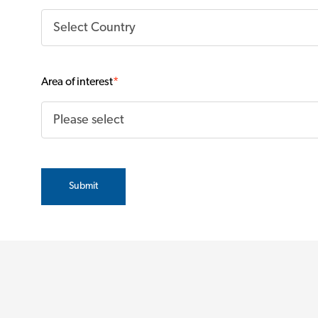
Area of interest
*
Submit