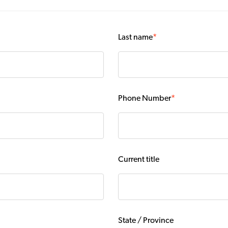
Last name
*
Phone Number
*
Current title
State / Province