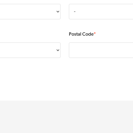
Postal Code
*