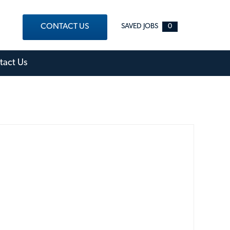
CONTACT US
SAVED JOBS
0
out Menu
tact Us